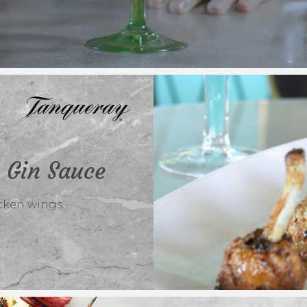
 Gin Sauce
cken wings.