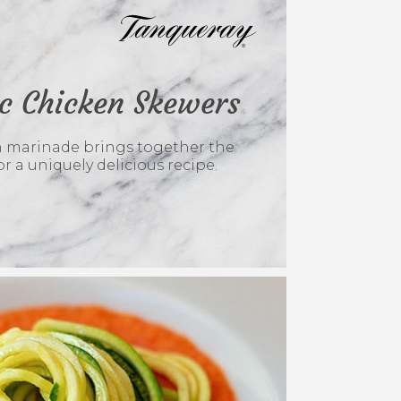
ic Chicken Skewers
en marinade brings together the
or a uniquely delicious recipe.