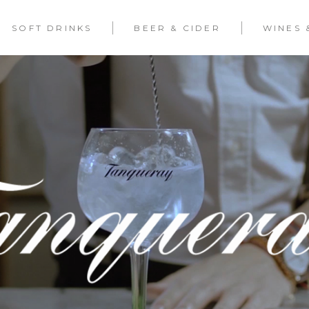
SOFT DRINKS
BEER & CIDER
WINES 