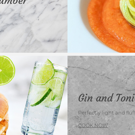
cumber
Gin and Ton
Perfectly light and flu
COOK NOW