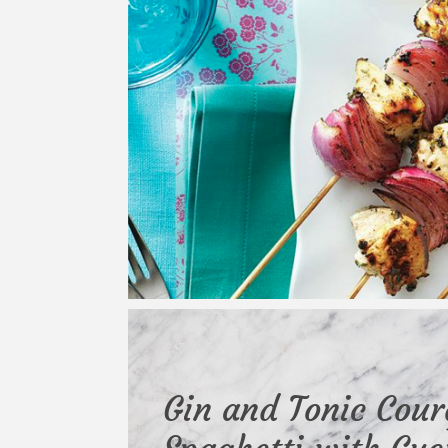
Gin and Tonic Cour