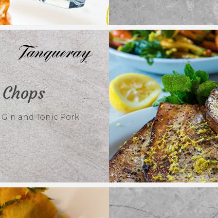
 Chops
 Gin and Tonic Pork