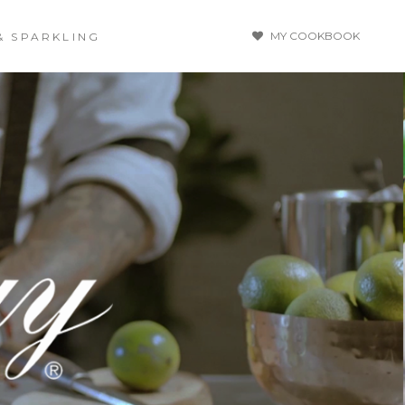
MY COOKBOOK
& SPARKLING