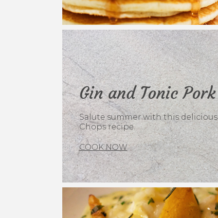
Gin and Tonic Pork
Salute summer with this delicious
Chops recipe.
COOK NOW