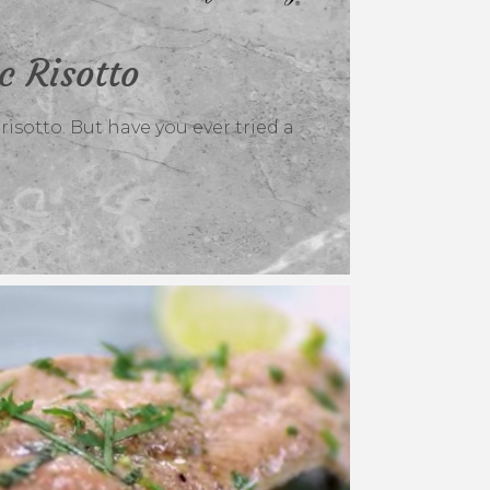
c Risotto
isotto. But have you ever tried a