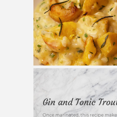
Gin and Tonic Trou
Once marinated, this recipe make