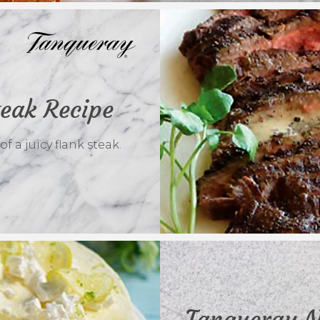
teak Recipe
 a juicy flank steak.
Tanqueray N