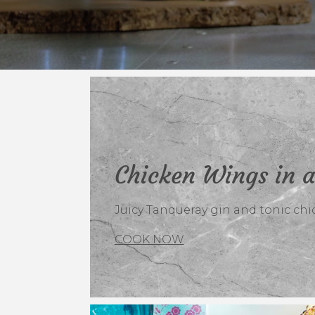
Chicken Wings in a
Juicy Tanqueray gin and tonic chi
COOK NOW