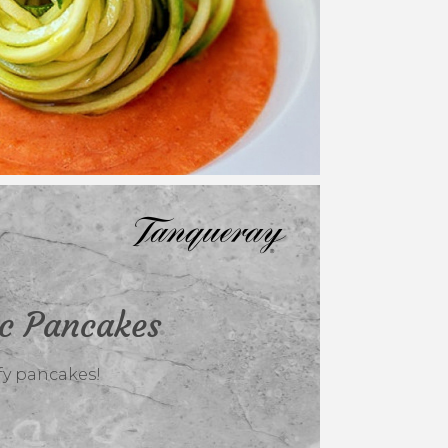
ic Pancakes
ffy pancakes!