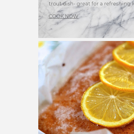
trout dish- great for a refreshing 
COOK NOW