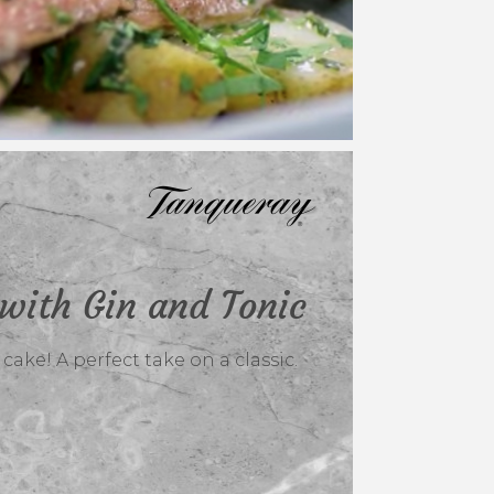
with Gin and Tonic
ake! A perfect take on a classic.