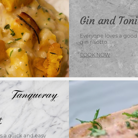
Gin and Toni
Everyone loves a good r
gin risotto…
COOK NOW
t
s a quick and easy