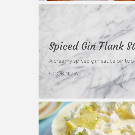
Spiced Gin Flank S
A creamy spiced gin sauce on top of
COOK NOW