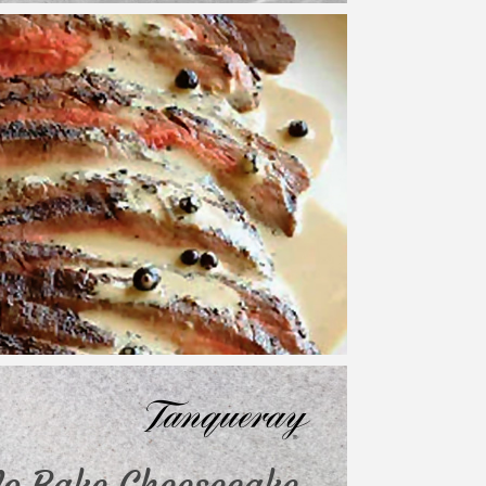
o Bake Cheesecake