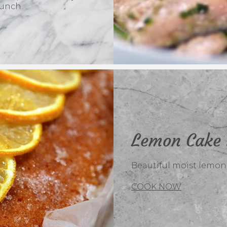
lunch.
Lemon Cake 
Beautiful moist lemon c
COOK NOW