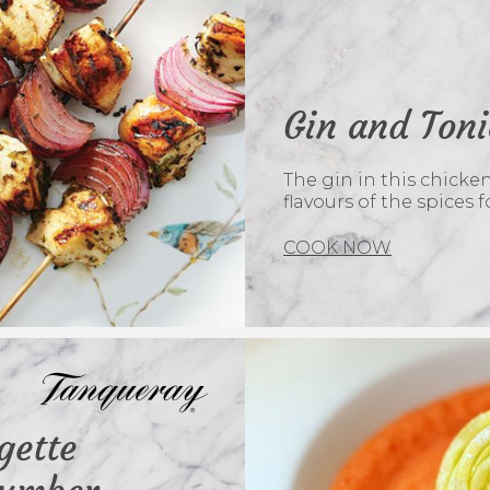
Gin and Ton
The gin in this chick
flavours of the spices f
COOK NOW
gette