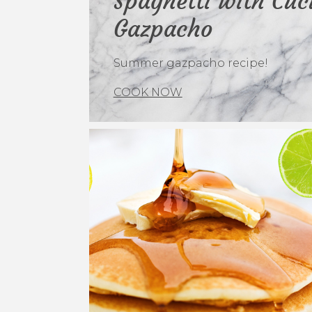
Spaghetti with Cu
Gazpacho
Summer gazpacho recipe!
COOK NOW