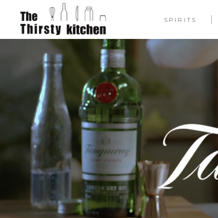
SPIRITS