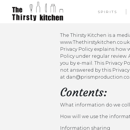
SPIRITS
The Thirsty Kitchen is a me
www.Thethirstykitchen.co.uk. 
Privacy Policy explains how 
Policy under regular review.
you by e-mail. This Privacy P
not answered by this Privacy
at dan@prismproduction.co.
Contents:
What information do we col
How will we use the informa
Information sharing