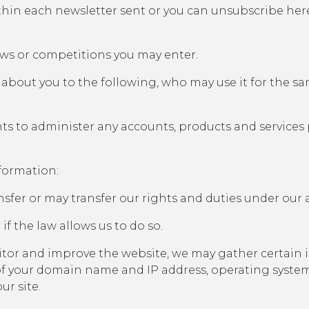
thin each newsletter sent or you can unsubscribe her
aws or competitions you may enter.
about you to the following, who may use it for the s
s to administer any accounts, products and services 
formation:
sfer or may transfer our rights and duties under our
 if the law allows us to do so.
nitor and improve the website, we may gather certai
s of your domain name and IP address, operating syste
ur site.