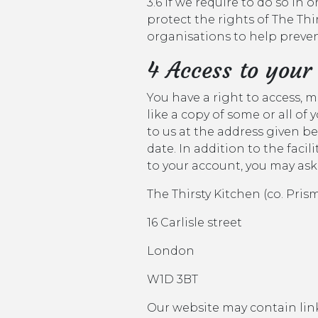
3.6 if we require to do so in 
protect the rights of The Thi
organisations to help prevent 
4 Access to your
You have a right to access, 
like a copy of some or all of
to us at the address given b
date. In addition to the faci
to your account, you may ask
The Thirsty Kitchen (co. Pri
16 Carlisle street
London
W1D 3BT
Our website may contain links