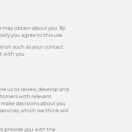
e may obtain about you. By
ally you agree to this use.
ation such as your contact
t with you.
le us to review, develop and
stomers with relevant
 make decisions about you
ervices, which we think will
ays provide you with the