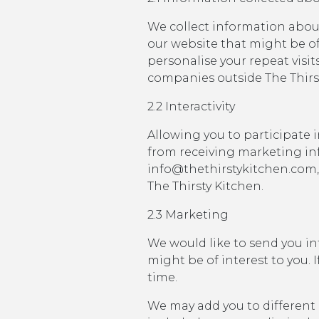
We collect information abou
our website that might be of
personalise your repeat visi
companies outside The Thirst
2.2 Interactivity
Allowing you to participate i
from receiving marketing in
info@thethirstykitchen.com,
The Thirsty Kitchen.
2.3 Marketing
We would like to send you in
might be of interest to you.
time.
We may add you to different