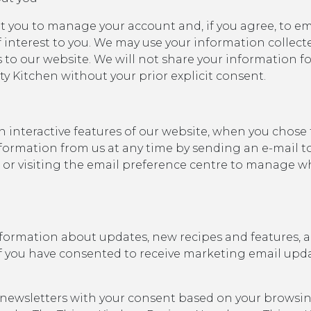
t you to manage your account and, if you agree, to e
 interest to you. We may use your information collect
ts to our website. We will not share your information
y Kitchen without your prior explicit consent.
n interactive features of our website, when you chose
formation from us at any time by sending an e-mail t
 or visiting the email preference centre to manage w
formation about updates, new recipes and features, a
 If you have consented to receive marketing email upd
 newsletters with your consent based on your browsing