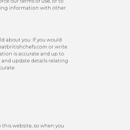
orce our terms of use, or to
nging information with other
ld about you. If you would
eatbritishchefs.com or write
tion is accurate and up to
d and update details relating
curate.
o this website, so when you