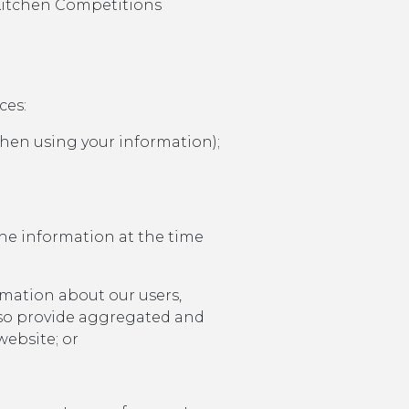
y Kitchen Competitions
ces:
when using your information);
he information at the time
rmation about our users,
lso provide aggregated and
website; or