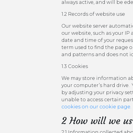
always active, and will be ed
1.2 Records of website use
Our website server automatic
our website, such as your IP
date and time of your reques
term used to find the page or 
and patterns and does not id
1.3 Cookies
We may store information abo
your computer’s hard drive. 
by adjusting your privacy set
unable to access certain parts 
cookies on our cookie page.
2 How will we us
2.1 Information collected ab