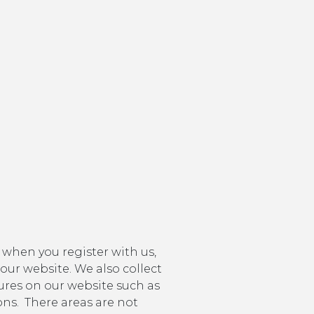
 when you register with us,
 our website. We also collect
tures on our website such as
ns. There areas are not