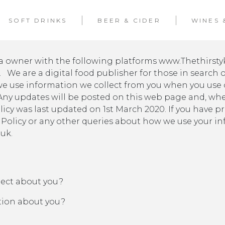
SOFT DRINKS
BEER & CIDER
WINES 
dia owner with the following platforms www.Thethirst
We are a digital food publisher for those in search of
we use information we collect from you when you use o
 Any updates will be posted on this web page and, whe
olicy was last updated on 1st March 2020. If you have p
 Policy or any other queries about how we use your in
uk.
lect about you?
tion about you?