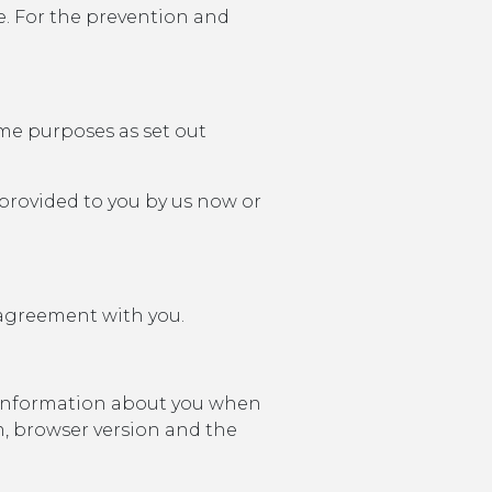
e. For the prevention and
ame purposes as set out
provided to you by us now or
 agreement with you.
n information about you when
m, browser version and the