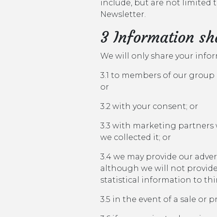
include, but are not limited
Newsletter.
3 Information sh
We will only share your info
3.1 to members of our group 
or
3.2 with your consent; or
3.3 with marketing partners
we collected it; or
3.4 we may provide our adve
although we will not provid
statistical information to th
3.5 in the event of a sale or