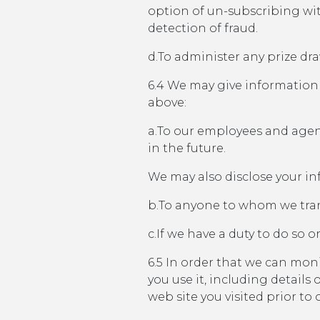
option of un-subscribing wi
detection of fraud.
d.To administer any prize dr
6.4 We may give information 
above:
a.To our employees and agent
in the future.
We may also disclose your in
b.To anyone to whom we tran
c.If we have a duty to do so or
6.5 In order that we can mo
you use it, including detail
web site you visited prior to o