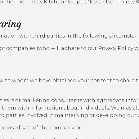
 to the The Thirsty Kitchen Recipes Newsletter, Thirst
aring
rmation with third parties in the following circumstan
of companies (who will adhere to our Privacy Policy 
 with whom we have obtained your consent to share t
rtisers or marketing consultants with aggregate info
e them with information about individuals. We may a
ird parties involved in maintaining or developing our 
 proposed sale of the company or