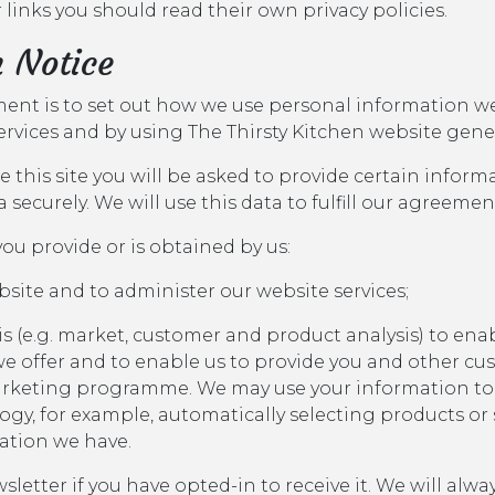
 links you should read their own privacy policies.
n Notice
ement is to set out how we use personal information w
services and by using The Thirsty Kitchen website gener
 this site you will be asked to provide certain inform
ta securely. We will use this data to fulfill our agreemen
ou provide or is obtained by us:
bsite and to administer our website services;
s (e.g. market, customer and product analysis) to enab
e offer and to enable us to provide you and other cu
rketing programme. We may use your information to
y, for example, automatically selecting products or s
ation we have.
sletter if you have opted-in to receive it. We will alw