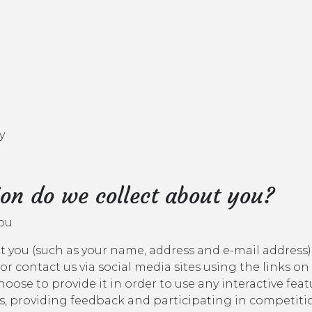
y
on do we collect about you?
you
 you (such as your name, address and e-mail address)
 or contact us via social media sites using the links on
ose to provide it in order to use any interactive fea
, providing feedback and participating in competitio