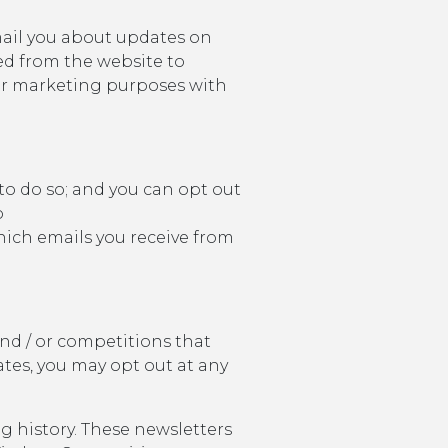
mail you about updates on
ed from the website to
 for marketing purposes with
 to do so; and you can opt out
o
hich emails you receive from
nd / or competitions that
ates, you may opt out at any
 history. These newsletters