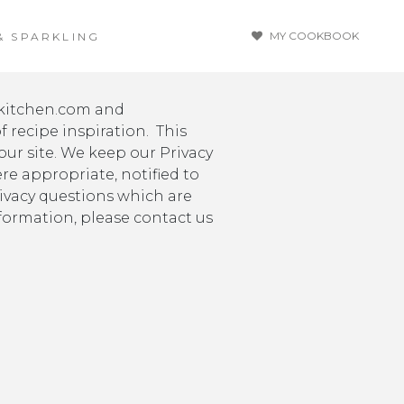
MY COOKBOOK
& SPARKLING
ykitchen.com and
 recipe inspiration. This
ur site. We keep our Privacy
re appropriate, notified to
rivacy questions which are
formation, please contact us