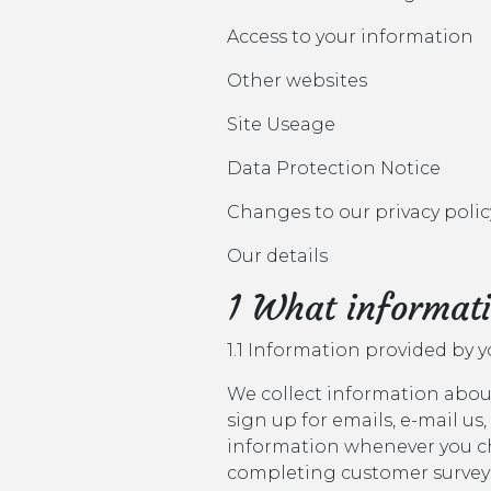
Access to your information
Other websites
Site Useage
Data Protection Notice
Changes to our privacy polic
Our details
1 What informati
1.1 Information provided by 
We collect information about
sign up for emails, e-mail us,
information whenever you cho
completing customer surveys