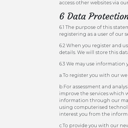
access other websites via our
6 Data Protectio
6.1 The purpose of this stat
registering as a user of our 
6.2 When you register and use
details. We will store this da
6.3 We may use information y
a.To register you with our we
b.For assessment and analysi
improve the services which w
information through our ma
using computerised technolog
interest you from the inform
c.To provide you with our new