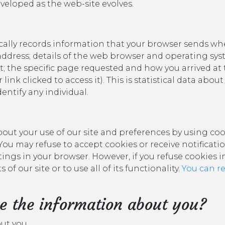
eveloped as the web-site evolves.
ally records information that your browser sends whe
 address; details of the web browser and operating sys
t; the specific page requested and how you arrived at 
link clicked to access it). This is statistical data abo
entify any individual.
ut your use of our site and preferences by using coo
You may refuse to accept cookies or receive notificat
tings in your browser. However, if you refuse cookies 
of our site or to use all of its functionality.
You can r
e the information about you?
out you