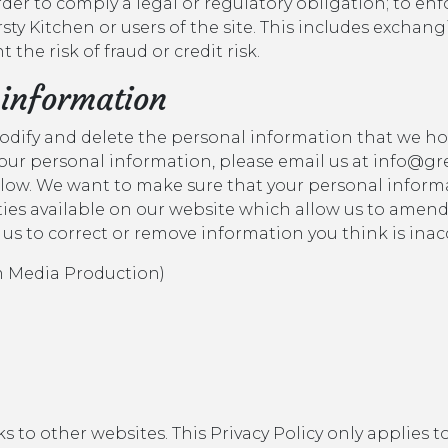
order to comply a legal or regulatory obligation; to enf
rsty Kitchen or users of the site. This includes excha
the risk of fraud or credit risk.
 information
modify and delete the personal information that we ho
 your personal information, please email us at info@gr
elow. We want to make sure that your personal informa
lities available on our website which allow us to amen
 us to correct or remove information you think is inac
sm Media Production)
 to other websites. This Privacy Policy only applies t