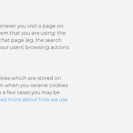
never you visit a page on
tem that you are using; the
that page (eg, the search
ut our users’ browsing actions
kies which are stored on
ion when you receive cookies
in a few cases you may be
ead more about how we use