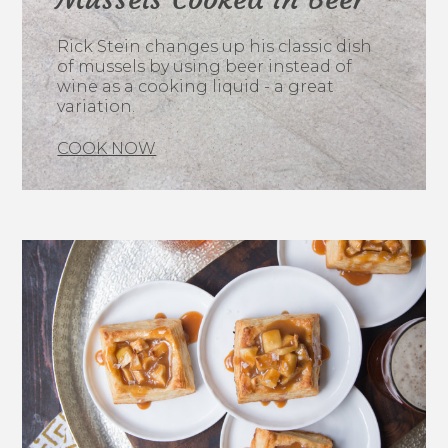
Rick Stein changes up his classic dish
of mussels by using beer instead of
wine as a cooking liquid - a great
variation.
COOK NOW