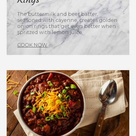
The buttermilk and beer batter,
seasoned with cayenne, creates golden
onion rings that get even better when
spritzed with lemon juice.
COOK NOW