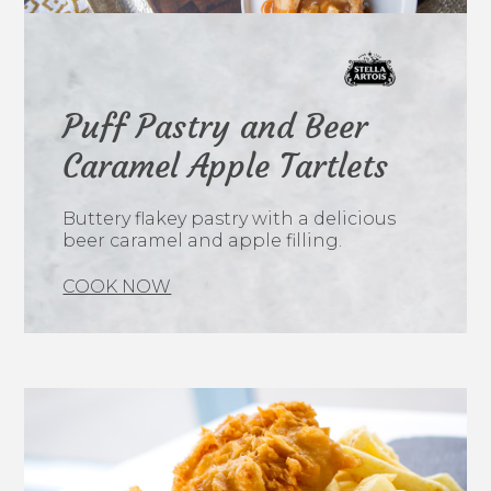
Puff Pastry and Beer
Caramel Apple Tartlets
Buttery flakey pastry with a delicious
beer caramel and apple filling.
COOK NOW