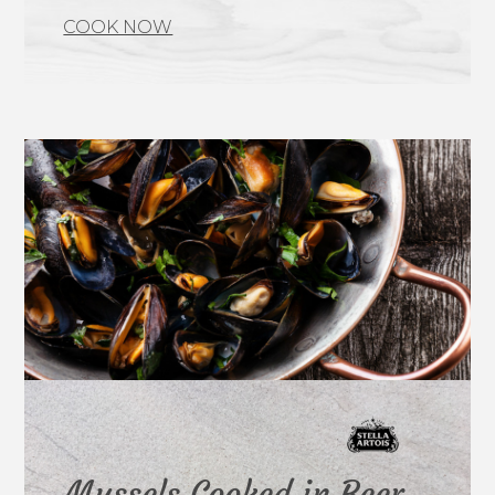
COOK NOW
Mussels Cooked in Beer