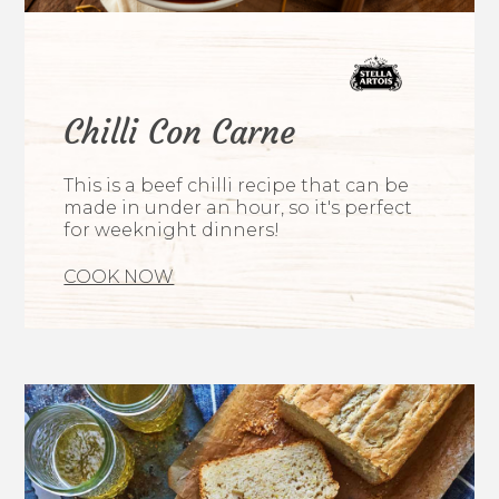
Chilli Con Carne
This is a beef chilli recipe that can be
made in under an hour, so it's perfect
for weeknight dinners!
COOK NOW