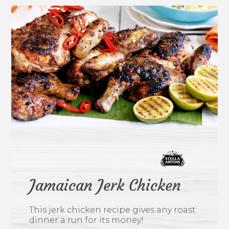
Jamaican Jerk Chicken
This jerk chicken recipe gives any roast
dinner a run for its money!