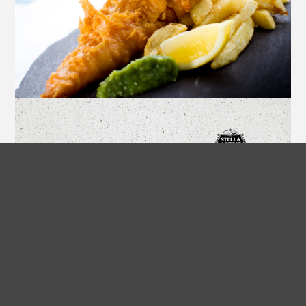
Spiced Fish and Chips
A scrumptious take on the classic
British fish and chips.
COOK NOW