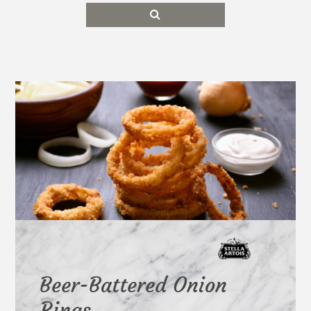
Beer-Battered Onion
Rings