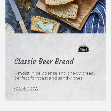
Classic Beer Bread
A moist, nicely dense and chewy bread,
perfect for toast and sandwiches.
COOK NOW