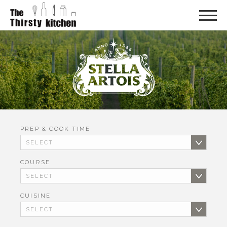
PREP & COOK TIME
COURSE
CUISINE