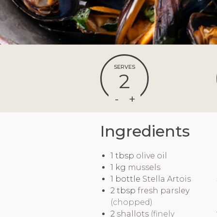
SERVES
2
Ingredients
1
tbsp
olive oil
1
kg
mussels
1
bottle
Stella Artois
2
tbsp
fresh parsley
(chopped)
2
shallots
(finely