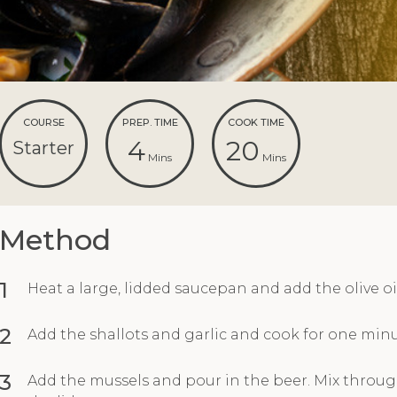
COURSE
PREP. TIME
COOK TIME
4
20
Starter
Mins
Mins
Method
1
Heat a large, lidded saucepan and add the olive oil
2
Add the shallots and garlic and cook for one minu
3
Add the mussels and pour in the beer. Mix throug