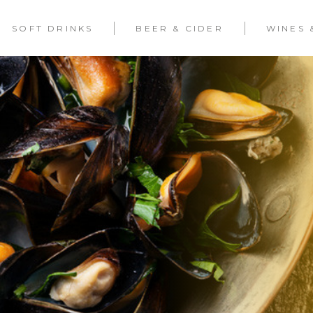
SOFT DRINKS
BEER & CIDER
WINES 