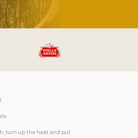
.
te.
h, turn up the heat and put