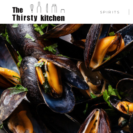
SPIRITS