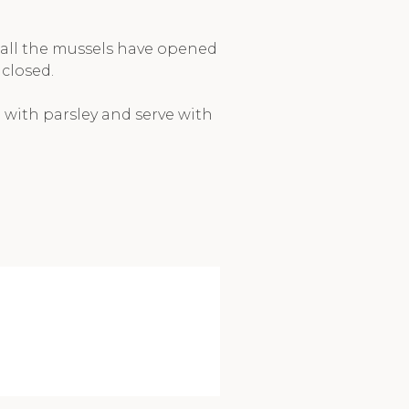
 all the mussels have opened
closed.
 with parsley and serve with