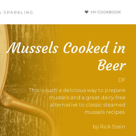
MY COOKBOOK
& SPARKLING
Mussels Cooked in
Beer
DF
This is such a delicious way to prepare
mussels and a great dairy-free
alternative to classic steamed
mussels recipes.
by Rick Stein