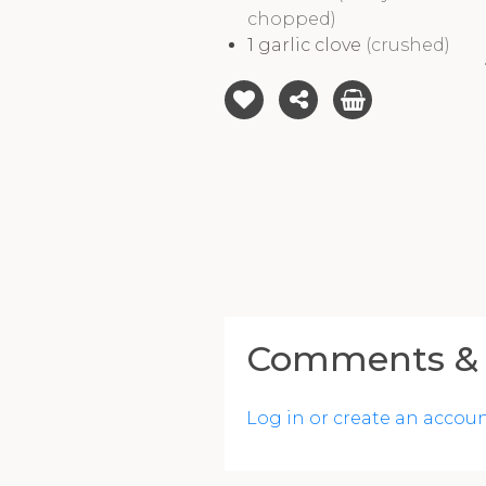
chopped)
1
garlic clove
(crushed)
Comments & 
Log in or create an accou