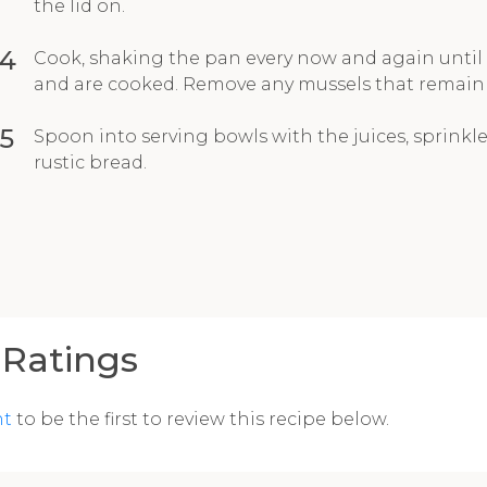
the lid on.
4
Cook, shaking the pan every now and again until
and are cooked. Remove any mussels that remain 
5
Spoon into serving bowls with the juices, sprinkle
rustic bread.
Ratings
nt
to be the first to review this recipe below.