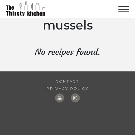
mussels
No recipes found.
CONTACT
PRIVACY POLICY