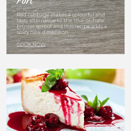
Port
Red cabbage makes a colourful and
tasty alternative to the ‘love-or-hate’
brussel sprout and this recipe adds a
spicy new dimension.
COOK NOW