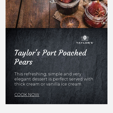
Taylor's Port Poached
Pears
This refreshing, simple and very
elegant dessert is perfect served with
thick cream or vanilla ice cream.
COOK NOW