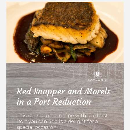
Red Snapper and Morels
in a Port Reduction
This red snapper recipe with the best
Port you can find is a delight for a
special occasion.