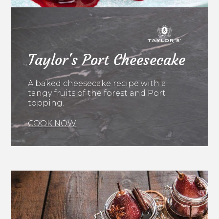
Taylor's Port Cheesecake
A baked cheesecake recipe with a
tangy fruits of the forest and Port
topping.
COOK NOW