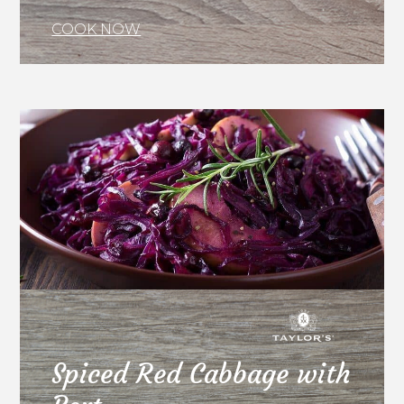
COOK NOW
Spiced Red Cabbage with