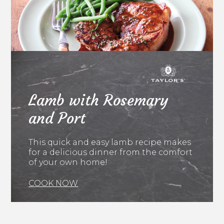
Lamb with Rosemary
and Port
This quick and easy lamb recipe makes
for a delicious dinner from the comfort
of your own home!
COOK NOW