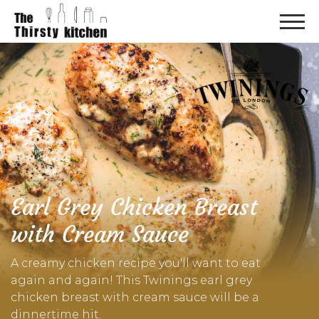
Earl Grey Chicken Breast
with Cream Sauce
A creamy chicken recipe you'll want to eat
again and again! This Twinings earl grey
chicken breast with cream sauce will be a
dinnertime hit.