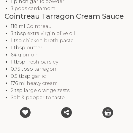
1
pinch
garlic powder
3
pods cardamom
Cointreau Tarragon Cream Sauce
118
ml
Cointreau
3
tbsp
extra virgin olive oil
1
tsp
chicken broth paste
1
tbsp
butter
64
g
onion
1
tbsp
fresh parsley
0.75
tbsp
tarragon
0.5
tbsp
garlic
176
ml
heavy cream
2
tsp
large orange zests
Salt & pepper to taste