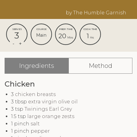
by The Humble Garnish
SERVES
COURSE
PREP. TIME
COOK TIME
3
20
1
Main
Mins
Hrs
Ingredients
Method
Chicken
3
chicken breasts
3
tbsp
extra virgin olive oil
3
tsp
Twinings Earl Grey
1.5
tsp
large orange zests
1
pinch
salt
1
pinch
pepper