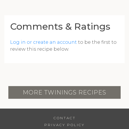
Comments & Ratings
Log in or create an account
to be the first to
review this recipe below.
MORE TWININGS RECIPES
CONTACT
PRIVACY POLICY