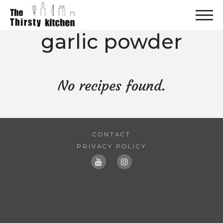
garlic powder
No recipes found.
CONTACT
PRIVACY POLICY