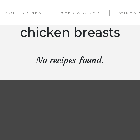
SOFT DRINKS
BEER & CIDER
WINES 
chicken breasts
No recipes found.