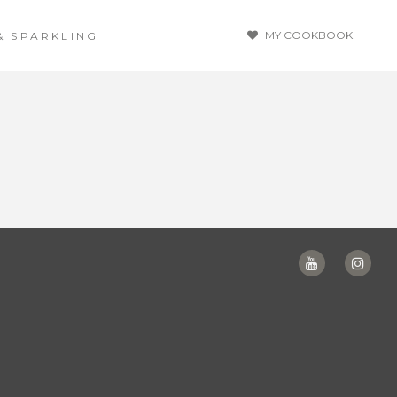
MY COOKBOOK
& SPARKLING