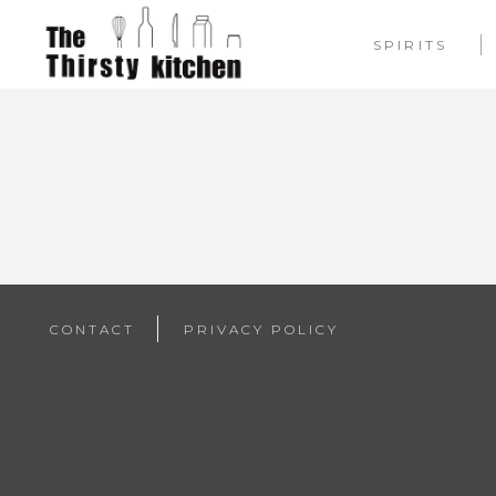
SPIRITS
CONTACT
PRIVACY POLICY