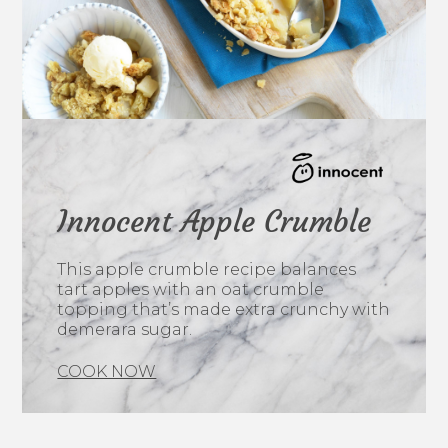
Innocent Apple Crumble
This apple crumble recipe balances
tart apples with an oat crumble
topping that’s made extra crunchy with
demerara sugar.
COOK NOW