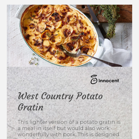
West Country Potato
Gratin
This lighter version of a potato gratin is
a meal in itself but would also work
wonderfully with pork. This is designed