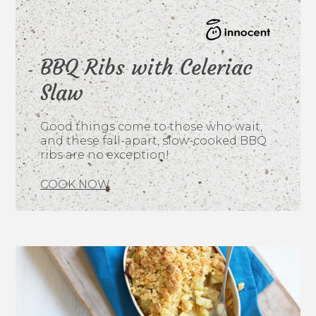
BBQ Ribs with Celeriac
Slaw
Good things come to those who wait,
and these fall-apart, slow-cooked BBQ
ribs are no exception!
COOK NOW