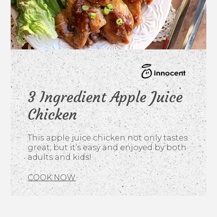
3 Ingredient Apple Juice
Chicken
This apple juice chicken not only tastes
great, but it’s easy and enjoyed by both
adults and kids!
COOK NOW