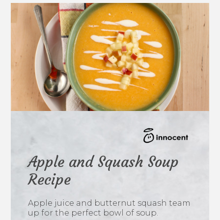
Apple and Squash Soup
Recipe
Apple juice and butternut squash team
up for the perfect bowl of soup.