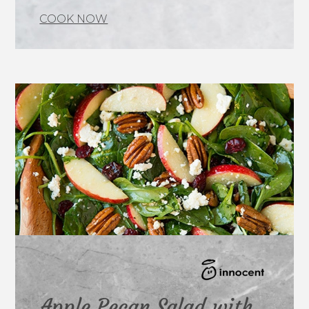
COOK NOW
Apple Pecan Salad with