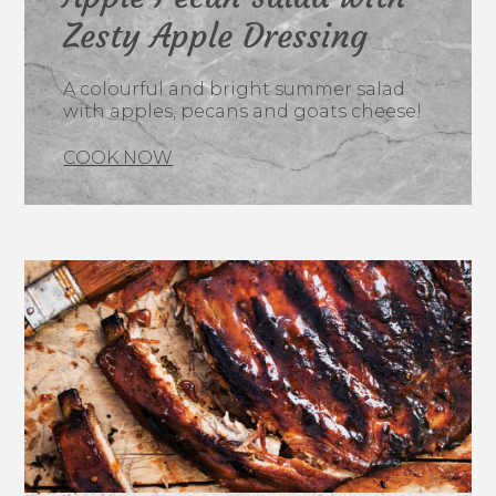
Zesty Apple Dressing
A colourful and bright summer salad
with apples, pecans and goats cheese!
COOK NOW