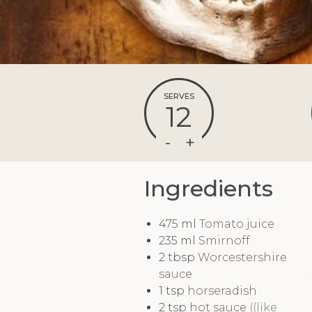
SERVES
12
Ingredients
475
ml
Tomato juice
235
ml
Smirnoff
2
tbsp
Worcestershire
sauce
1
tsp
horseradish
2
tsp
hot sauce
((like