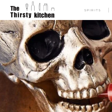
SPIRITS