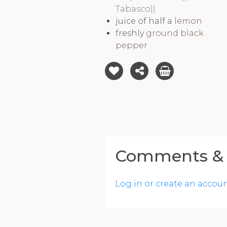
Tabasco))
juice of half a
lemon
freshly
ground black
pepper
Comments & 
Log in or create an accou