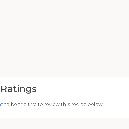
Ratings
nt
to be the first to review this recipe below.