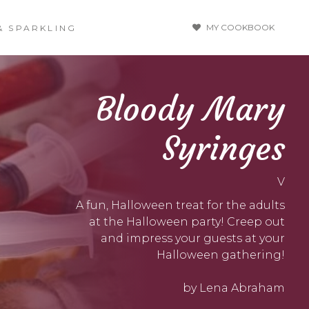
MY COOKBOOK
& SPARKLING
Bloody Mary
Syringes
V
A fun, Halloween treat for the adults
at the Halloween party! Creep out
and impress your guests at your
Halloween gathering!
by Lena Abraham