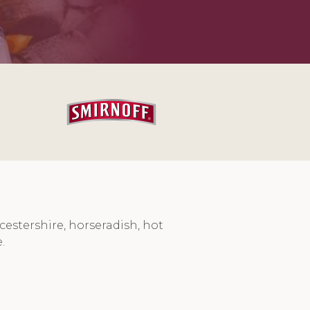
cestershire, horseradish, hot
.