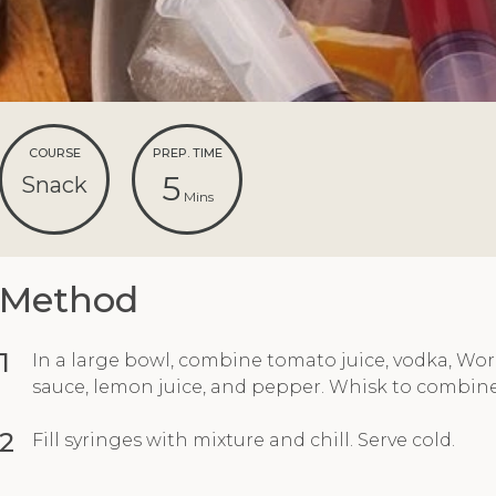
COURSE
PREP. TIME
5
Snack
Mins
Method
1
In a large bowl, combine tomato juice, vodka, Wor
sauce, lemon juice, and pepper. Whisk to combine
2
Fill syringes with mixture and chill. Serve cold.