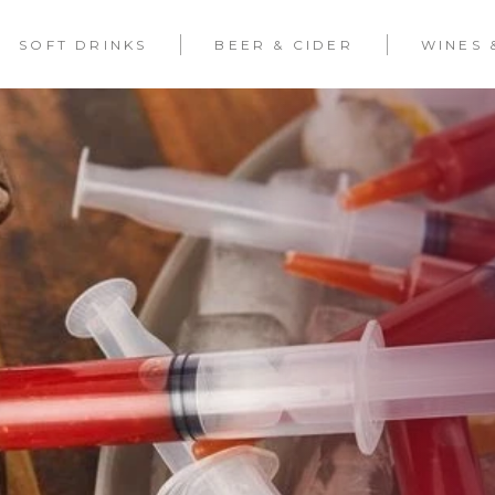
SOFT DRINKS
BEER & CIDER
WINES 