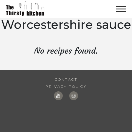
Worcestershire sauce
No recipes found.
CONTACT
PRIVACY POLICY