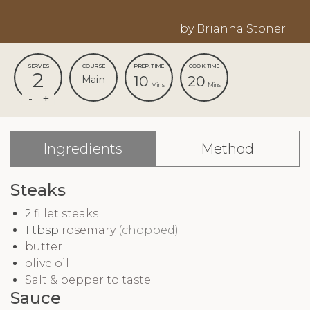
by Brianna Stoner
SERVES
COURSE
PREP. TIME
COOK TIME
2
10
20
Main
Mins
Mins
Ingredients
Method
Steaks
2
fillet steaks
1
tbsp
rosemary
(chopped)
butter
olive oil
Salt & pepper to taste
Sauce