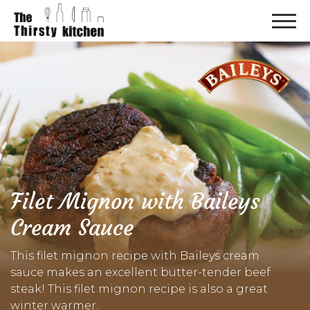
Filet Mignon with Baileys
Cream Sauce
This filet mignon recipe with Baileys cream
sauce makes an excellent butter-tender beef
steak! This filet mignon recipe is also a great
winter warmer.