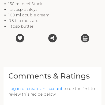
150
ml
beef Stock
1.5
tbsp
Baileys
100
ml
double cream
0.5
tsp
mustard
1
tbsp
butter
Comments & Ratings
Log in or create an account
to be the first to
review this recipe below.