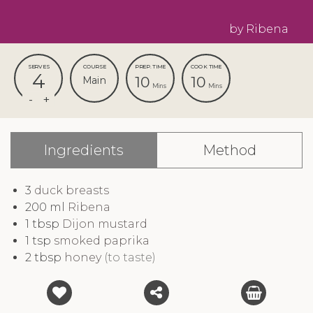
by Ribena
SERVES
COURSE
PREP. TIME
COOK TIME
4
10
10
Main
Mins
Mins
Ingredients
Method
3
duck breasts
200
ml
Ribena
1
tbsp
Dijon mustard
1
tsp
smoked paprika
2
tbsp
honey
(to taste)