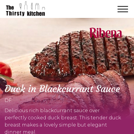
Duck in Blackcurrant Sauce
DF
Delicious rich blackcurrant sauce over
perfectly cooked duck breast. This tender duck
breast makes a lovely simple but elegant
dinner meal.