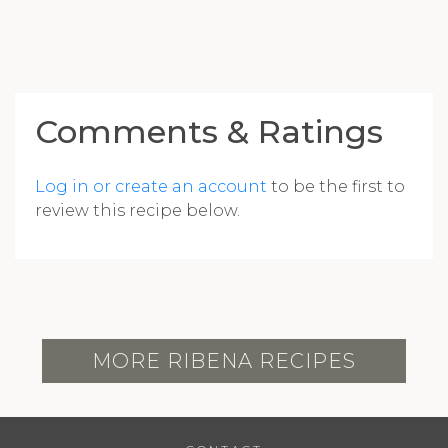
Comments & Ratings
Log in or create an account
to be the first to
review this recipe below.
MORE RIBENA RECIPES