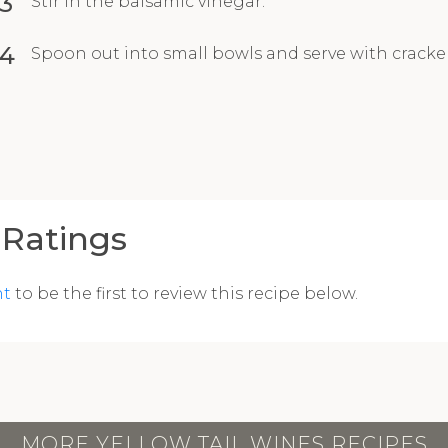
3
Stir in the balsamic vinegar.
4
Spoon out into small bowls and serve with crackers
Ratings
nt
to be the first to review this recipe below.
MORE YELLOW TAIL WINES RECIPES