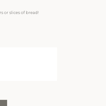
 or slices of bread!