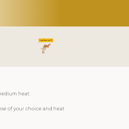
medium heat.
se of your choice and heat