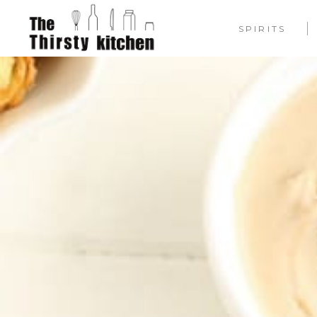
SPIRITS