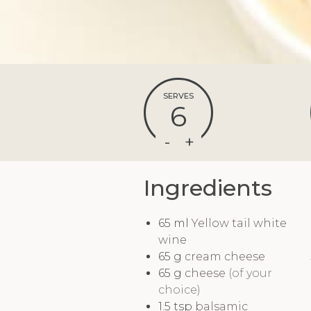
SERVES
6
Ingredients
65
ml
Yellow tail white
wine
65
g
cream cheese
65
g
cheese
(of your
choice)
1.5
tsp
balsamic