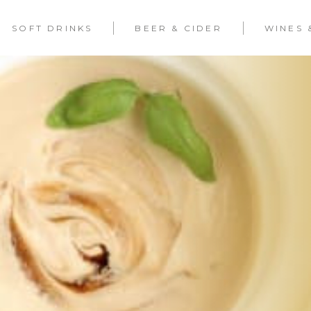
SOFT DRINKS
BEER & CIDER
WINES 