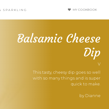
MY COOKBOOK
& SPARKLING
Balsamic Cheese
Dip
V
This tasty, cheesy dip goes so well
with so many things and is super
quick to make.
by Dianne