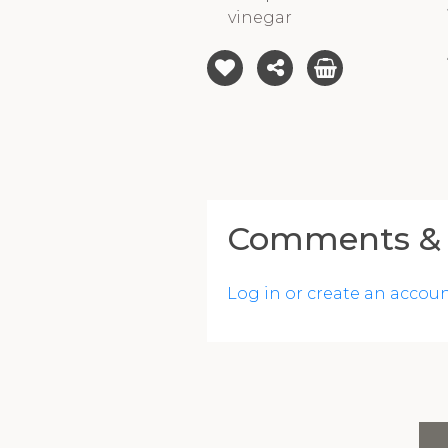
vinegar
Comments & 
Log in or create an accou