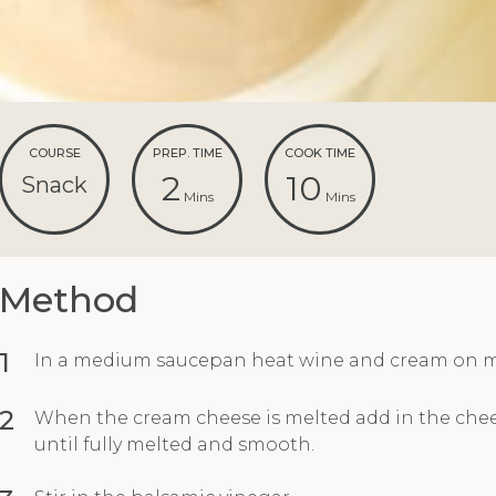
COURSE
PREP. TIME
COOK TIME
2
10
Snack
Mins
Mins
Method
1
In a medium saucepan heat wine and cream on 
2
When the cream cheese is melted add in the chee
until fully melted and smooth.