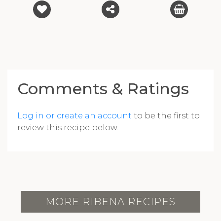
Comments & Ratings
Log in or create an account
to be the first to
review this recipe below.
MORE RIBENA RECIPES