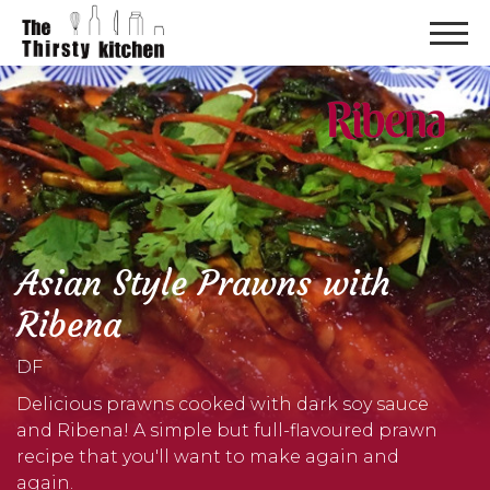
Asian Style Prawns with
Ribena
DF
Delicious prawns cooked with dark soy sauce
and Ribena! A simple but full-flavoured prawn
recipe that you'll want to make again and
again.