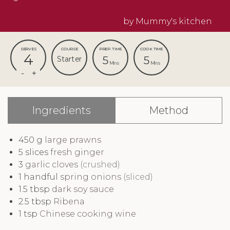
by Mummy's kitchen
SERVES
COURSE
PREP. TIME
COOK TIME
4
5
5
Starter
Mins
Mins
Ingredients
Method
450
g
large prawns
5
slices
fresh ginger
3
garlic cloves
(crushed)
1
handful
spring onions
(sliced)
1.5
tbsp
dark soy sauce
2.5
tbsp
Ribena
1
tsp
Chinese cooking wine