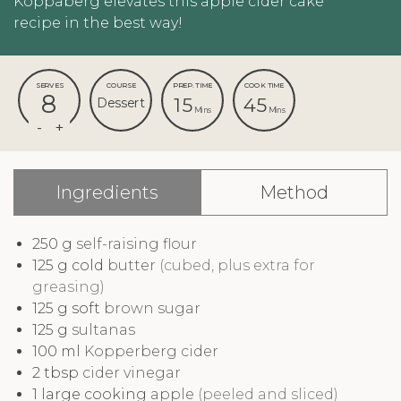
Koppaberg elevates this apple cider cake
recipe in the best way!
SERVES
COURSE
PREP. TIME
COOK TIME
8
15
45
Dessert
Mins
Mins
Ingredients
Method
250
g
self-raising flour
125
g cold
butter
(cubed, plus extra for
greasing)
125
g soft
brown sugar
125
g
sultanas
100
ml
Kopperberg cider
2
tbsp
cider vinegar
1
large cooking
apple
(peeled and sliced)