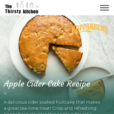
Apple Cider Cake Recipe
V
A delicious cider soaked fruitcake that makes
a great tea-time treat! Crisp and refreshing