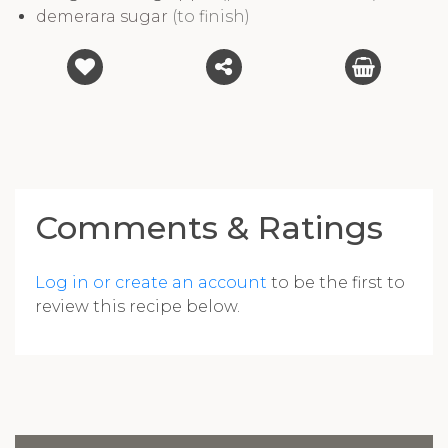
demerara sugar
(to finish)
Comments & Ratings
Log in or create an account
to be the first to
review this recipe below.