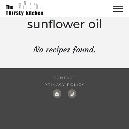
sunflower oil
No recipes found.
CONTACT
PRIVACY POLICY