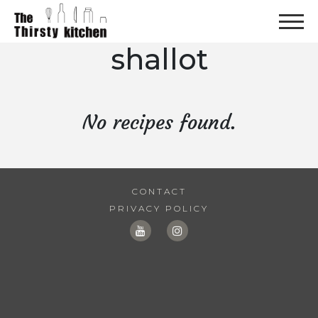
shallot
No recipes found.
CONTACT
PRIVACY POLICY