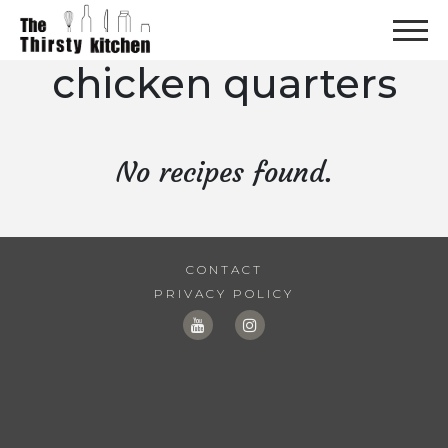
chicken quarters
No recipes found.
CONTACT
PRIVACY POLICY