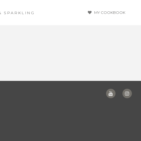
MY COOKBOOK
& SPARKLING