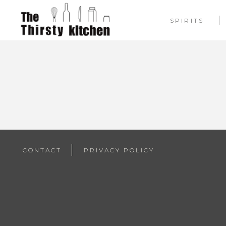
SPIRITS
CONTACT
PRIVACY POLICY