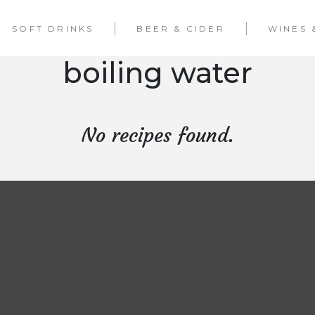
SOFT DRINKS
BEER & CIDER
WINES 
boiling water
No recipes found.